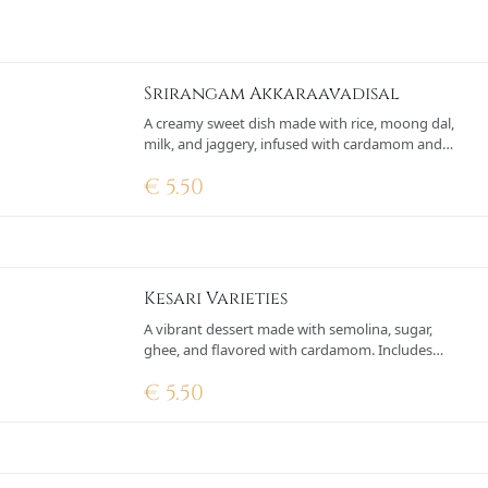
Srirangam Akkaraavadisal
A creamy sweet dish made with rice, moong dal,
milk, and jaggery, infused with cardamom and
garnished with saffron, cashews, and raisins.
€
5.50
Kesari Varieties
A vibrant dessert made with semolina, sugar,
ghee, and flavored with cardamom. Includes
optional ingredients like pineapple or saffron.
€
5.50