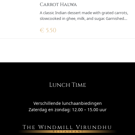
Carrot Halwa
A classic Indian dessert made with grated carrots,
slowcooked in ghee, milk, and sugar. Garnished
with fried cashews and raisins for a rich and
€
5.50
aromatic taste
Lunch Time
Verschillende lunchaanbiedingen
Zaterdag en zondag: 12.00 – 15.00 uur
The Windmill Virundhu
Restaurant