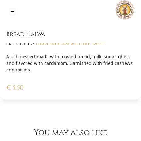
Bread Halwa
CATEGORIEËN:
COMPLEMENTARY WELCOME SWEET
A rich dessert made with toasted bread, milk, sugar, ghee,
and flavored with cardamom. Garnished with fried cashews
and raisins.
€
5.50
You may also like