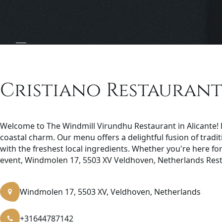
Cristiano Restaurant 
Welcome to The Windmill Virundhu Restaurant in Alicante! D
coastal charm. Our menu offers a delightful fusion of trad
with the freshest local ingredients. Whether you're here for 
event, Windmolen 17, 5503 XV Veldhoven, Netherlands Rest
Windmolen 17, 5503 XV, Veldhoven, Netherlands
+31644787142