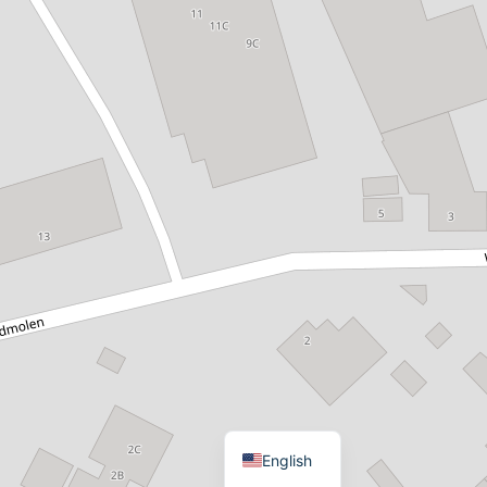
Dutch
English