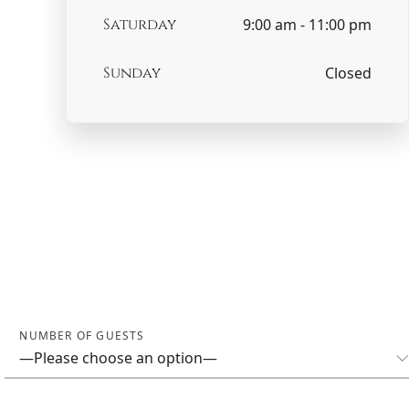
Saturday
9:00 am - 11:00 pm
Sunday
Closed
NUMBER OF GUESTS