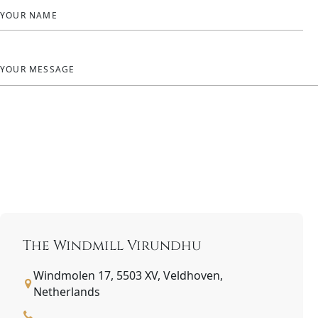
YOUR NAME
YOUR MESSAGE
The Windmill Virundhu
Windmolen 17, 5503 XV, Veldhoven,
Netherlands