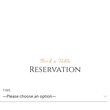
Book a Table
Reservation
TIME