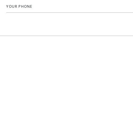
YOUR PHONE