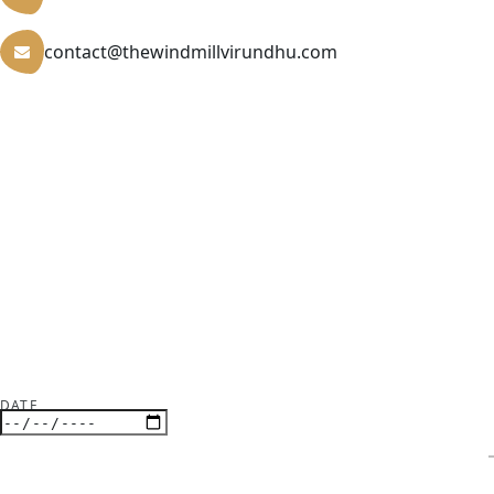
contact@thewindmillvirundhu.com
DATE