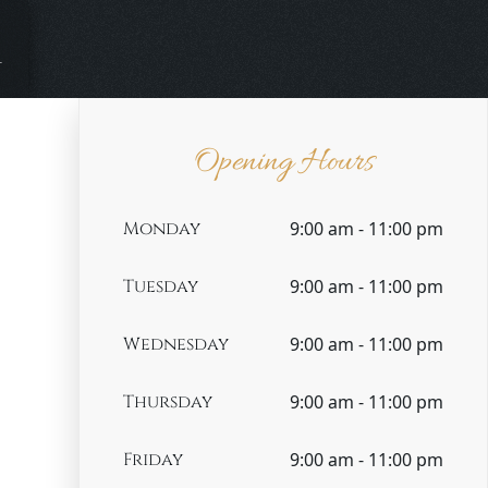
m
Opening Hours
Monday
9:00 am - 11:00 pm
Tuesday
9:00 am - 11:00 pm
Wednesday
9:00 am - 11:00 pm
Thursday
9:00 am - 11:00 pm
Friday
9:00 am - 11:00 pm