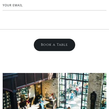
YOUR EMAIL