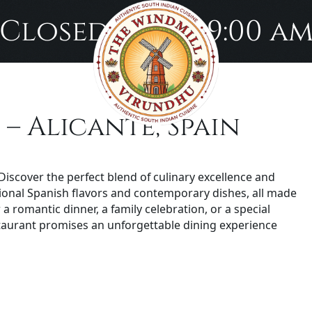
Closed until 9:00 a
– Alicante, Spain
iscover the perfect blend of culinary excellence and
itional Spanish flavors and contemporary dishes, all made
a romantic dinner, a family celebration, or a special
aurant promises an unforgettable dining experience