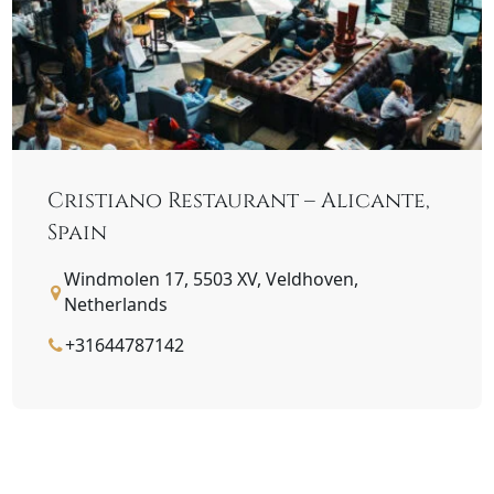
Cristiano Restaurant – Alicante,
Spain
Windmolen 17, 5503 XV, Veldhoven,
Netherlands
+31644787142