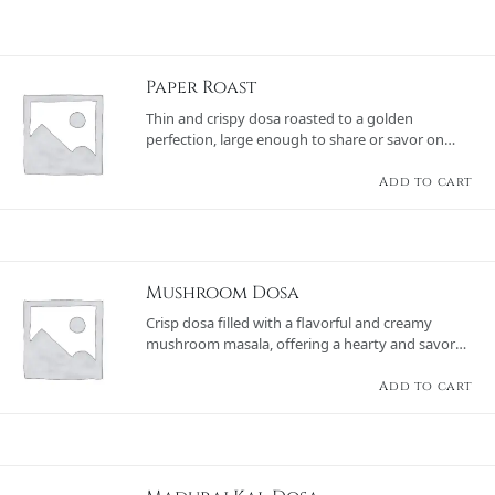
Paper Roast
Thin and crispy dosa roasted to a golden
perfection, large enough to share or savor on
your own, served with chutneys and sambar.
Add to cart
Mushroom Dosa
Crisp dosa filled with a flavorful and creamy
mushroom masala, offering a hearty and savory
option, served with chutneys and sambar.
Add to cart