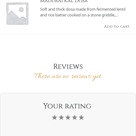
Madurai Kal Dosa
Soft and thick dosa made from fermented lentil
and rice batter cooked on a stone griddle,
offering a rustic texture and served with sambar
and a variety of chutneys.
Add to cart
Reviews
There are no reviews yet.
Your rating