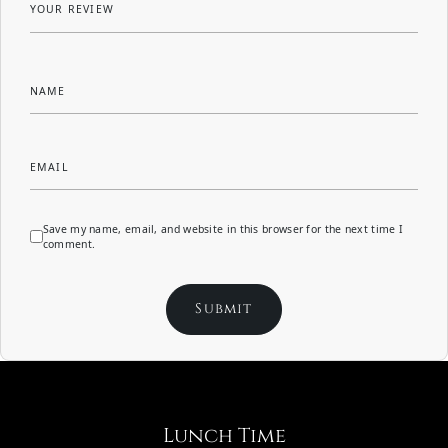
YOUR REVIEW
NAME
EMAIL
Save my name, email, and website in this browser for the next time I
comment.
Lunch Time