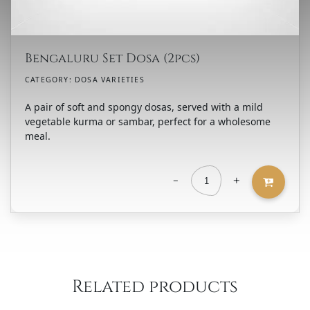
Bengaluru Set Dosa (2pcs)
CATEGORY:
DOSA VARIETIES
A pair of soft and spongy dosas, served with a mild
vegetable kurma or sambar, perfect for a wholesome
meal.
-
+
Bengaluru
Set
Dosa
(2pcs)
quantity
Related products