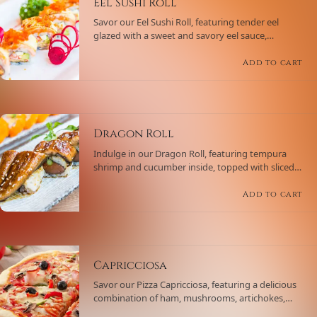
Eel Sushi Roll
Savor our Eel Sushi Roll, featuring tender eel
glazed with a sweet and savory eel sauce,
accompanied by cucumber and avocado.
Wrapped in sushi rice and nori, and topped with
Add to cart
sesame seeds for an extra crunch.
Dragon Roll
Indulge in our Dragon Roll, featuring tempura
shrimp and cucumber inside, topped with sliced
avocado, eel sauce, and sesame seeds, creating a
visually stunning and delicious roll.
Add to cart
Capricciosa
Savor our Pizza Capricciosa, featuring a delicious
combination of ham, mushrooms, artichokes,
black olives, and mozzarella cheese on a