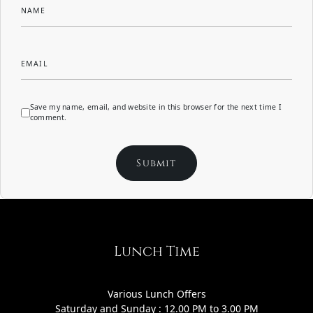
NAME
EMAIL
Save my name, email, and website in this browser for the next time I
comment.
Lunch Time
Various Lunch Offers
Saturday and Sunday : 12.00 PM to 3.00 PM