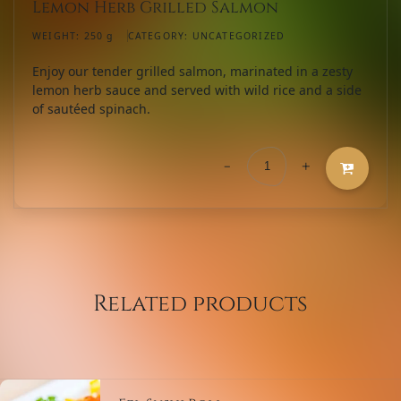
Lemon Herb Grilled Salmon
WEIGHT:
250 g
CATEGORY:
UNCATEGORIZED
Enjoy our tender grilled salmon, marinated in a zesty
lemon herb sauce and served with wild rice and a side
of sautéed spinach.
-
+
Lemon
Herb
Grilled
Salmon
quantity
Related products