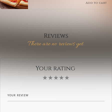
traditional tomato sauce base. This classic Italian
Add to cart
pizza is perfect for those who crave variety.
Reviews
There are no reviews yet.
Your rating
YOUR REVIEW