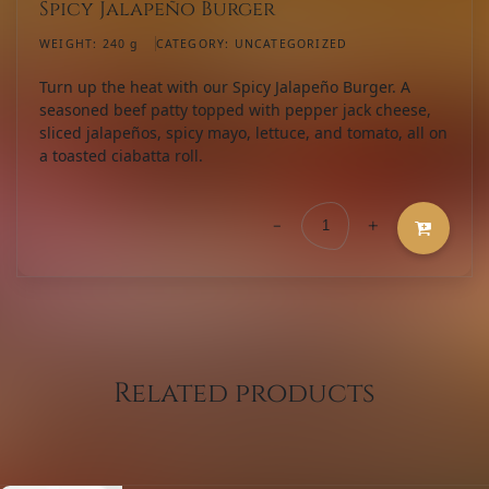
Spicy Jalapeño Burger
WEIGHT:
240 g
CATEGORY:
UNCATEGORIZED
Turn up the heat with our Spicy Jalapeño Burger. A
seasoned beef patty topped with pepper jack cheese,
sliced jalapeños, spicy mayo, lettuce, and tomato, all on
a toasted ciabatta roll.
-
+
Spicy
Jalapeño
Burger
quantity
Related products