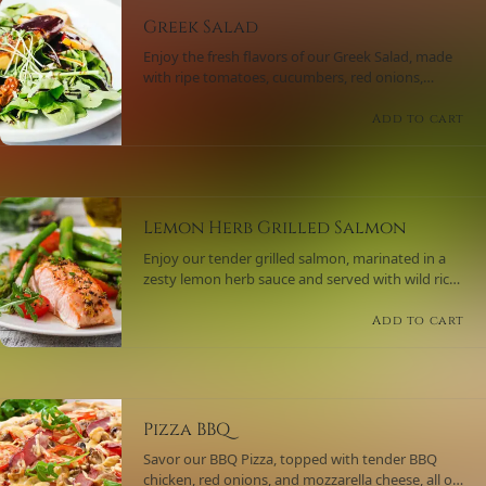
Greek Salad
Enjoy the fresh flavors of our Greek Salad, made
with ripe tomatoes, cucumbers, red onions,
Kalamata olives, and feta cheese, all tossed in a
tangy lemon-oregano dressing.
Add to cart
Lemon Herb Grilled Salmon
Enjoy our tender grilled salmon, marinated in a
zesty lemon herb sauce and served with wild rice
and a side of sautéed spinach.
Add to cart
Pizza BBQ
Savor our BBQ Pizza, topped with tender BBQ
chicken, red onions, and mozzarella cheese, all on