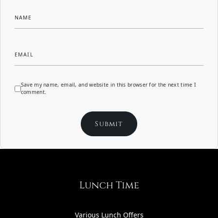
NAME
EMAIL
Save my name, email, and website in this browser for the next time I
comment.
Lunch Time
Various Lunch Offers