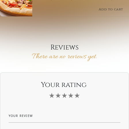
a crispy crust with a tangy BBQ sauce. Perfect for
sharing or enjoying solo.
Add to cart
Reviews
There are no reviews yet.
Your rating
YOUR REVIEW