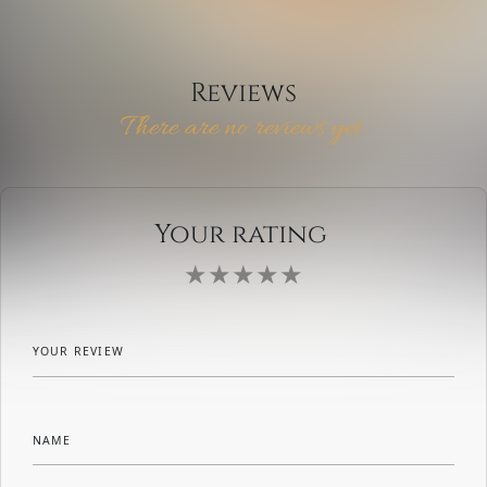
Reviews
There are no reviews yet.
Your rating
YOUR REVIEW
NAME