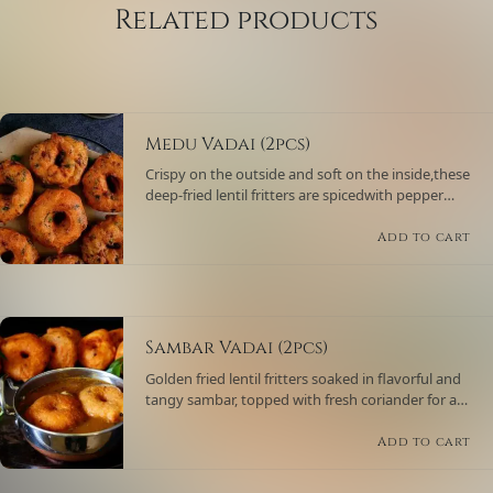
Related products
Medu Vadai (2pcs)
Crispy on the outside and soft on the inside,these
deep-fried lentil fritters are spicedwith pepper
and curry leaves, served with coconut chutney
and sambar.
Add to cart
Sambar Vadai (2pcs)
Golden fried lentil fritters soaked in flavorful and
tangy sambar, topped with fresh coriander for a
comforting South Indian delicacy.
Add to cart