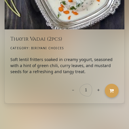
Thayir Vadai (2pcs)
CATEGORY:
BIRIYANI CHOICES
Soft lentil fritters soaked in creamy yogurt, seasoned
with a hint of green chili, curry leaves, and mustard
seeds for a refreshing and tangy treat.
-
+
Thayir
Vadai
(2pcs)
quantity