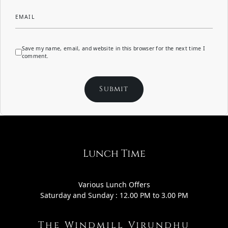
EMAIL
Save my name, email, and website in this browser for the next time I
comment.
Lunch Time
Various Lunch Offers
Saturday and Sunday : 12.00 PM to 3.00 PM
The Windmill Virundhu