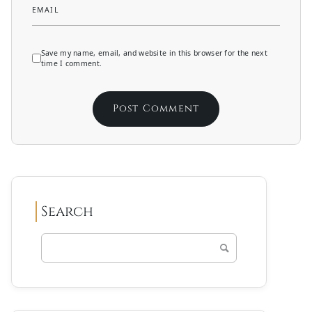
EMAIL
Save my name, email, and website in this browser for the next
time I comment.
Search