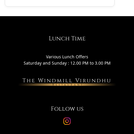
Lunch Time
Various Lunch Offers
Saturday and Sunday : 12.00 PM to 3.00 PM
The Windmill Virundhu
Restaurant
Follow us