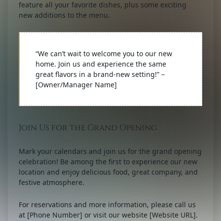
feature all your favorite dishes, plus some exciting
new additions to the menu.
“We can’t wait to welcome you to our new
home. Join us and experience the same
great flavors in a brand-new setting!” –
[Owner/Manager Name]
Join Us for the Grand Opening
Mark your calendars and join us for the grand opening
celebration! Be among the first to experience our new
location and enjoy delicious food, great company, and
festive atmosphere.
For reservations and more information, please call us
at [Phone Number] or visit our website [Website URL].