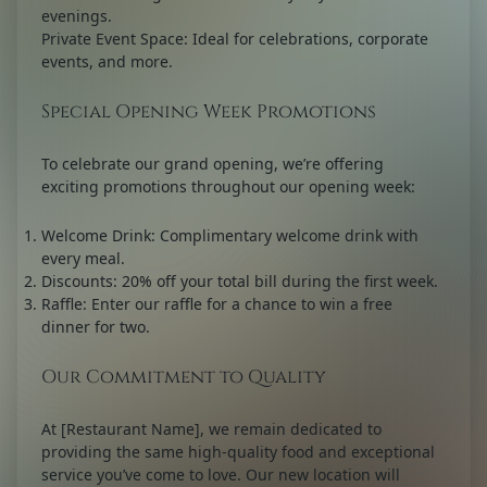
evenings.
Private Event Space:
Ideal for celebrations, corporate
events, and more.
Special Opening Week Promotions
To celebrate our grand opening, we’re offering
exciting promotions throughout our opening week:
Welcome Drink:
Complimentary welcome drink with
every meal.
Discounts:
20% off your total bill during the first week.
Raffle:
Enter our raffle for a chance to win a free
dinner for two.
Our Commitment to Quality
At [Restaurant Name], we remain dedicated to
providing the same high-quality food and exceptional
service you’ve come to love. Our new location will