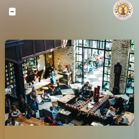
July 22, 2024