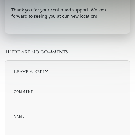
Thank you for your continued support. We look
forward to seeing you at our new location!
There are no comments
Leave a Reply
COMMENT
NAME