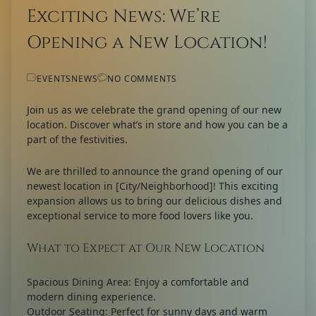
Exciting News: We’re
Opening a New Location!
EVENTS
NEWS
NO COMMENTS
Join us as we celebrate the grand opening of our new
location. Discover what’s in store and how you can be a
part of the festivities.
We are thrilled to announce the grand opening of our
newest location in [City/Neighborhood]! This exciting
expansion allows us to bring our delicious dishes and
exceptional service to more food lovers like you.
What to Expect at Our New Location
Spacious Dining Area:
Enjoy a comfortable and
modern dining experience.
Outdoor Seating:
Perfect for sunny days and warm