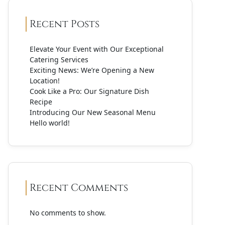
Recent Posts
Elevate Your Event with Our Exceptional
Catering Services
Exciting News: We’re Opening a New
Location!
Cook Like a Pro: Our Signature Dish
Recipe
Introducing Our New Seasonal Menu
Hello world!
Recent Comments
No comments to show.