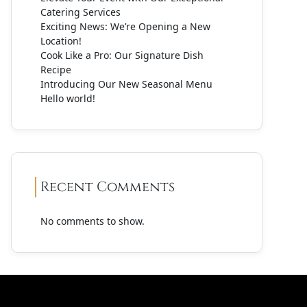
Catering Services
Exciting News: We’re Opening a New
Location!
Cook Like a Pro: Our Signature Dish
Recipe
Introducing Our New Seasonal Menu
Hello world!
Recent Comments
No comments to show.