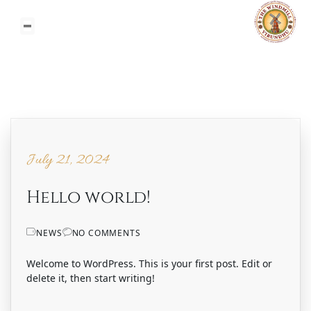
July 21, 2024
July 21, 2024
Hello world!
NEWS
NO COMMENTS
Welcome to WordPress. This is your first post. Edit or
delete it, then start writing!