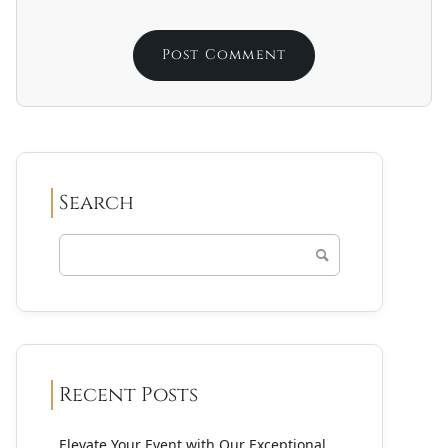
Search
Recent Posts
Elevate Your Event with Our Exceptional