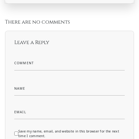
There are no comments
Leave a Reply
COMMENT
NAME
EMAIL
Save my name, email, and website in this browser for the next
time I comment.