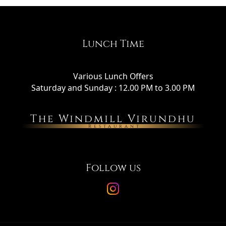
Lunch Time
Various Lunch Offers
Saturday and Sunday : 12.00 PM to 3.00 PM
The Windmill Virundhu
Restaurant
Follow us