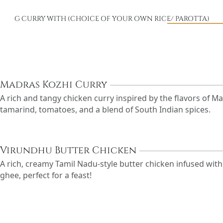
VEG CURRY WITH (CHOICE OF YOUR OWN RICE/ PAROTTA)
Madras Kozhi Curry
A rich and tangy chicken curry inspired by the flavors of 
tamarind, tomatoes, and a blend of South Indian spices.
Virundhu Butter Chicken
A rich, creamy Tamil Nadu-style butter chicken infused wit
ghee, perfect for a feast!