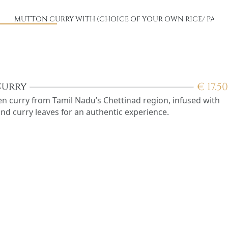
)
MUTTON CURRY WITH (CHOICE OF YOUR OWN RICE/ PARO
€
17.50
Curry
ken curry from Tamil Nadu’s Chettinad region, infused with
and curry leaves for an authentic experience.