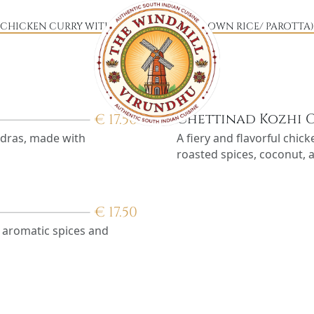
CHICKEN CURRY WITH (CHOICE OF YOUR OWN RICE/ PAROTTA
€
17.50
Chettinad Kozhi 
Madras, made with
A fiery and flavorful chic
roasted spices, coconut, 
€
17.50
h aromatic spices and