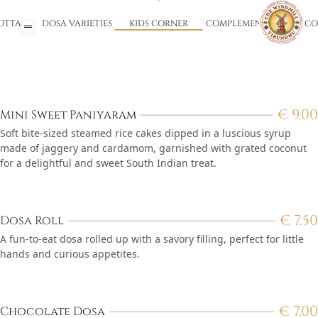
OTTA)
DOSA VARIETIES
KIDS CORNER
COMPLEMENTARY WELCO
€
9.00
Mini Sweet Paniyaram
Soft bite-sized steamed rice cakes dipped in a luscious syrup
made of jaggery and cardamom, garnished with grated coconut
for a delightful and sweet South Indian treat.
€
7.50
Dosa Roll
A fun-to-eat dosa rolled up with a savory filling, perfect for little
hands and curious appetites.
€
7.00
Chocolate Dosa