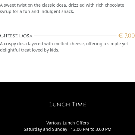
A sweet twist on the classic dosa, drizzled with rich chocolate
syrup for a fun and indulgent snack.
€
7.00
Cheese Dosa
A crispy dosa layered with melted cheese, offering a simple yet
delightful treat loved by kids.
Lunch Time
Various Lunch Offers
Saturday and Sunday : 12.00 PM to 3.00 PM