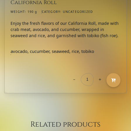
California Roll
WEIGHT:
190 g
CATEGORY:
UNCATEGORIZED
Enjoy the fresh flavors of our California Roll, made with
crab meat, avocado, and cucumber, wrapped in
seaweed and rice, and garnished with tobiko (fish roe).
avocado, cucumber, seaweed, rice, tobiko
-
+
California
Roll
quantity
Related products