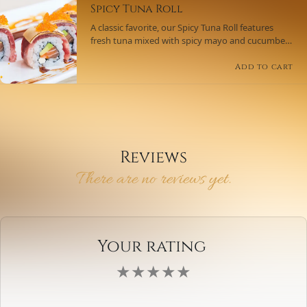
Spicy Tuna Roll
A classic favorite, our Spicy Tuna Roll features
fresh tuna mixed with spicy mayo and cucumber,
wrapped in seaweed and rice, and topped with a
sprinkle of sesame seeds.
Add to cart
Reviews
There are no reviews yet.
Your rating