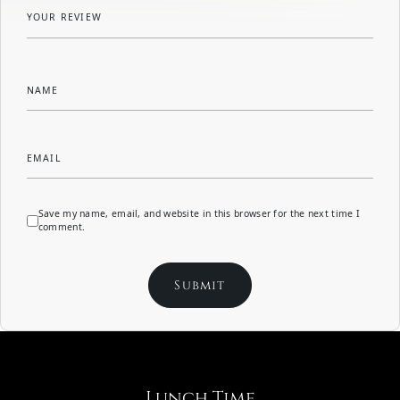
YOUR REVIEW
NAME
EMAIL
Save my name, email, and website in this browser for the next time I
comment.
Lunch Time