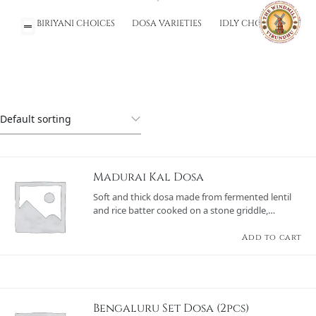
BIRIYANI CHOICES
DOSA VARIETIES
IDLY CHOICES
Madurai Kal Dosa
Soft and thick dosa made from fermented lentil
and rice batter cooked on a stone griddle,
offering a rustic texture and served with sambar
and a variety of chutneys.
Add to cart
Bengaluru Set Dosa (2pcs)