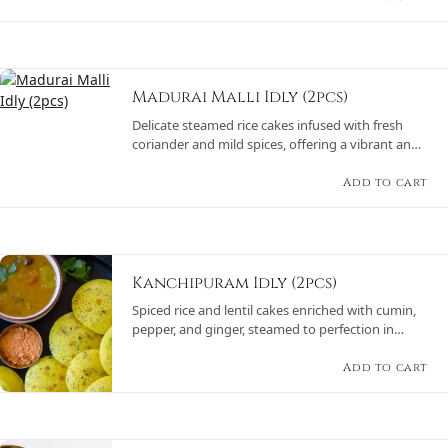
Madurai Malli Idly (2pcs)
Delicate steamed rice cakes infused with fresh
coriander and mild spices, offering a vibrant and
aromatic flavor, served with sambar and chutney
varieties.
Add to cart
Kanchipuram Idly (2pcs)
Spiced rice and lentil cakes enriched with cumin,
pepper, and ginger, steamed to perfection in
banana leaves, paired with sambar and chutneys.
Add to cart