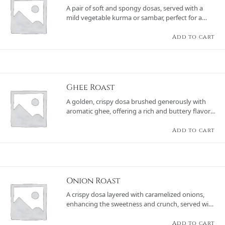
A pair of soft and spongy dosas, served with a
mild vegetable kurma or sambar, perfect for a
wholesome meal.
Add to cart
Ghee Roast
A golden, crispy dosa brushed generously with
aromatic ghee, offering a rich and buttery flavor,
served with chutneys and sambar.
Add to cart
Onion Roast
A crispy dosa layered with caramelized onions,
enhancing the sweetness and crunch, served with
chutneys and sambar.
Add to cart