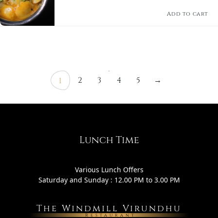
comforting South Indian delicacy.
Add to cart
2
3
4
5
→
1
Lunch Time
Various Lunch Offers
Saturday and Sunday : 12.00 PM to 3.00 PM
The Windmill Virundhu
Restaurant