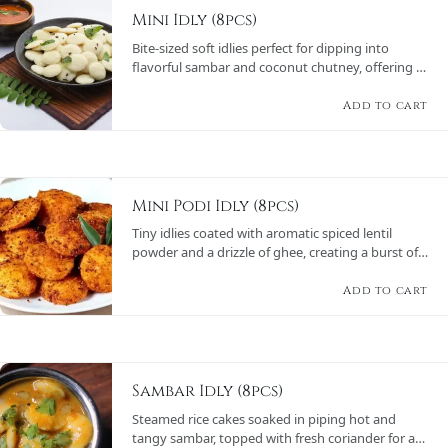
Mini Idly (8pcs)
Bite-sized soft idlies perfect for dipping into
flavorful sambar and coconut chutney, offering a
wholesome and satisfying meal.
Add to cart
Mini Podi Idly (8pcs)
Tiny idlies coated with aromatic spiced lentil
powder and a drizzle of ghee, creating a burst of
flavors, served with chutneys and sambar.
Add to cart
Sambar Idly (8pcs)
Steamed rice cakes soaked in piping hot and
tangy sambar, topped with fresh coriander for a